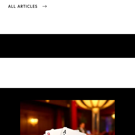
ALL ARTICLES