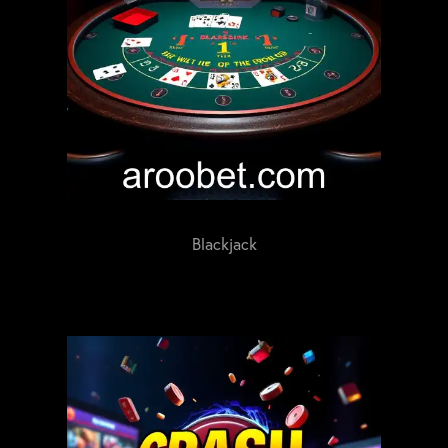
Blackjack