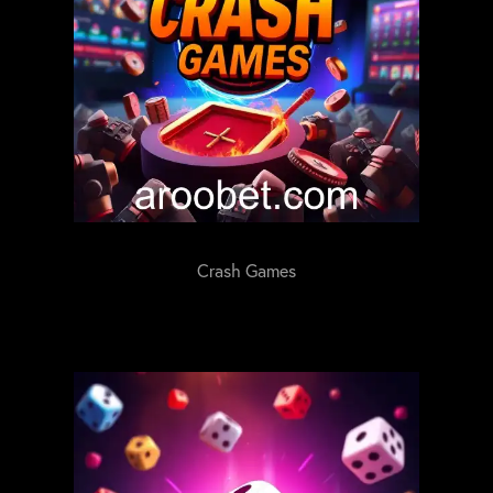
Crash Games