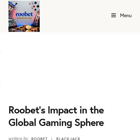
Menu
Roobet's Impact in the
Global Gaming Sphere
written by
ROOBET
BLACKJACK