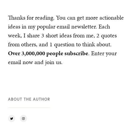
Thanks for reading. You can get more actionable
ideas in my popular email newsletter. Each
week, I share 3 short ideas from me, 2 quotes
from others, and 1 question to think about.
Over 3,000,000 people subscribe
. Enter your
email now and join us.
ABOUT THE AUTHOR