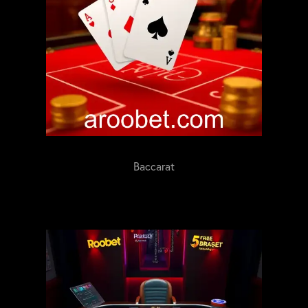
Baccarat