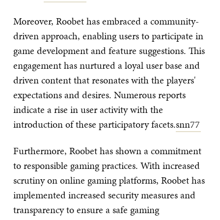
Moreover, Roobet has embraced a community-
driven approach, enabling users to participate in
game development and feature suggestions. This
engagement has nurtured a loyal user base and
driven content that resonates with the players'
expectations and desires. Numerous reports
indicate a rise in user activity with the
introduction of these participatory facets.
snn77
Furthermore, Roobet has shown a commitment
to responsible gaming practices. With increased
scrutiny on online gaming platforms, Roobet has
implemented increased security measures and
transparency to ensure a safe gaming