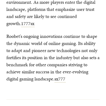
environment. As more players enter the digital
landscape, platforms that emphasize user trust
and safety are likely to see continued
growth.
1777sx
Roobet's ongoing innovations continue to shape
the dynamic world of online gaming. Its ability
to adapt and pioneer new technologies not only
fortifies its position in the industry but also sets a
benchmark for other companies striving to
achieve similar success in the ever-evolving
digital gaming landscape.
sx777