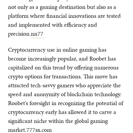
not only as a gaming destination but also as a
platform where financial innovations are tested
and implemented with efficiency and
precision.
nn77
Cryptocurrency use in online gaming has
become increasingly popular, and Roobet has
capitalized on this trend by offering numerous
crypto options for transactions. This move has
attracted tech-savvy gamers who appreciate the
speed and anonymity of blockchain technology.
Roobet's foresight in recognizing the potential of
cryptocurrency early has allowed it to carve a
significant niche within the global gaming
market.
777sx.com