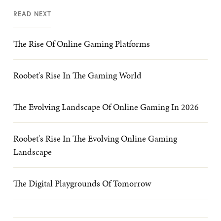
READ NEXT
The Rise Of Online Gaming Platforms
Roobet's Rise In The Gaming World
The Evolving Landscape Of Online Gaming In 2026
Roobet's Rise In The Evolving Online Gaming
Landscape
The Digital Playgrounds Of Tomorrow