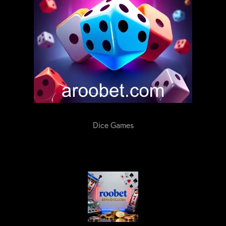
Dice Games