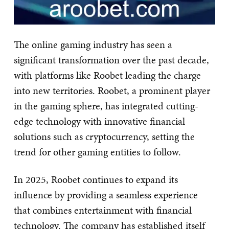
The online gaming industry has seen a
significant transformation over the past decade,
with platforms like Roobet leading the charge
into new territories. Roobet, a prominent player
in the gaming sphere, has integrated cutting-
edge technology with innovative financial
solutions such as cryptocurrency, setting the
trend for other gaming entities to follow.
In 2025, Roobet continues to expand its
influence by providing a seamless experience
that combines entertainment with financial
technology. The company has established itself