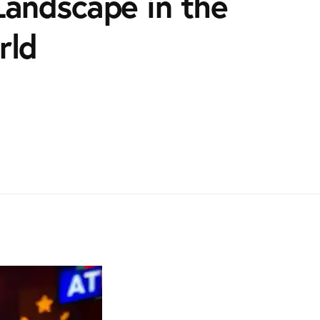
Landscape in the
rld