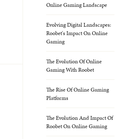
Online Gaming Landscape
Evolving Digital Landscapes:
Roobet's Impact On Online
Gaming
The Evolution Of Online
Gaming With Roobet
The Rise Of Online Gaming
Platforms
The Evolution And Impact Of
Roobet On Online Gaming