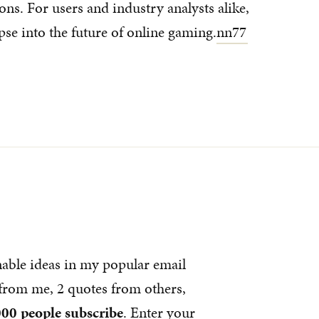
ns. For users and industry analysts alike,
mpse into the future of online gaming.
nn77
nable ideas in my popular email
s from me, 2 quotes from others,
00 people subscribe
. Enter your