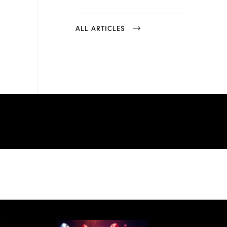
ALL ARTICLES