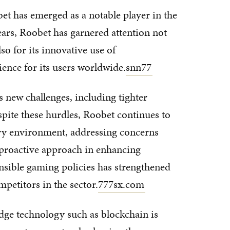
bet has emerged as a notable player in the
ars, Roobet has garnered attention not
so for its innovative use of
ence for its users worldwide.
snn77
s new challenges, including tighter
spite these hurdles, Roobet continues to
ory environment, addressing concerns
s proactive approach in enhancing
sible gaming policies has strengthened
mpetitors in the sector.
777sx.com
dge technology such as blockchain is