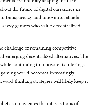
ements are not only shaping the user
bout the future of digital currencies in
to transparency and innovation stands
h-savvy gamers who value decentralized
he challenge of remaining competitive
nd emerging decentralized alternatives. The
n while continuing to innovate its offerings
he gaming world becomes increasingly
rward-thinking strategies will likely keep it
bet as it navigates the intersections of