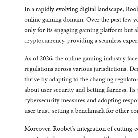
In a rapidly evolving digital landscape, Roo
online gaming domain. Over the past few ye
only for its engaging gaming platform but al
cryptocurrency, providing a seamless experi
As of 2026, the online gaming industry face
regulations across various jurisdictions. De
thrive by adapting to the changing regulat
about user security and betting fairness. It
cybersecurity measures and adopting respon
user trust, setting a benchmark for other co
Moreover, Roobet's integration of cutting-e