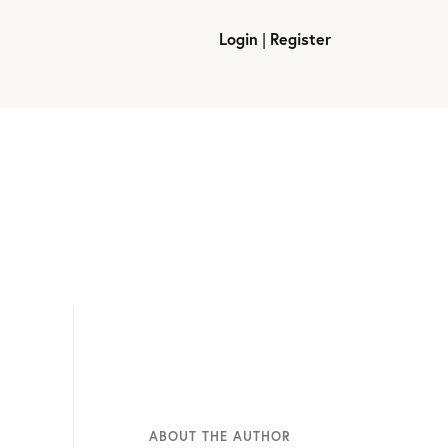
Login
|
Register
ABOUT THE AUTHOR