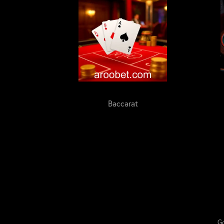
Baccarat
Go