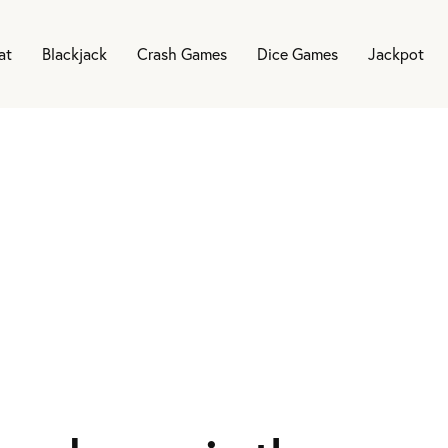
at
Blackjack
Crash Games
Dice Games
Jackpot