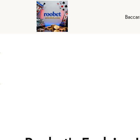
Baccar