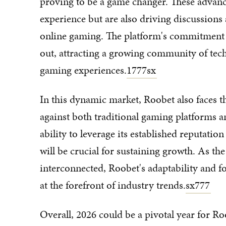
proving to be a game changer. These advanc
experience but are also driving discussions a
online gaming. The platform's commitment 
out, attracting a growing community of tec
gaming experiences.
1777sx
In this dynamic market, Roobet also faces t
against both traditional gaming platforms a
ability to leverage its established reputatio
will be crucial for sustaining growth. As t
interconnected, Roobet's adaptability and fo
at the forefront of industry trends.
sx777
Overall, 2026 could be a pivotal year for Roo