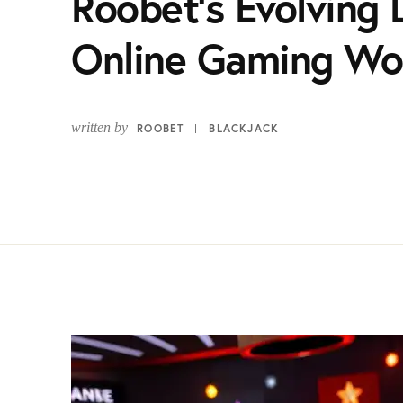
Roobet's Evolving 
Online Gaming Wo
written by
ROOBET
BLACKJACK