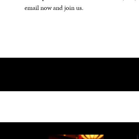
email now and join us.