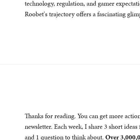
technology, regulation, and gamer expectatio
Roobet's trajectory offers a fascinating gli
Thanks for reading. You can get more actio
newsletter. Each week, I share 3 short idea
and 1 question to think about.
Over 3,000,0