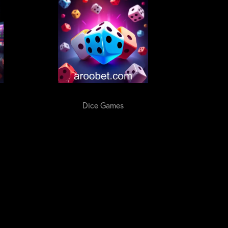
Dice Games