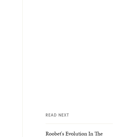
READ NEXT
Roobet's Evolution In The