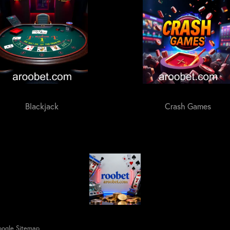
Blackjack
Crash Games
ogle Sitemap