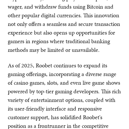
wager, and withdraw funds using Bitcoin and
other popular digital currencies. This innovation
not only offers a seamless and secure transaction
experience but also opens up opportunities for
gamers in regions where traditional banking
methods may be limited or unavailable.
As of 2025, Roobet continues to expand its
gaming offerings, incorporating a diverse range
of casino games, slots, and even live game shows
powered by top-tier gaming developers. This rich
variety of entertainment options, coupled with
its user-friendly interface and responsive
customer support, has solidified Roobet's
position as a frontrunner in the competitive