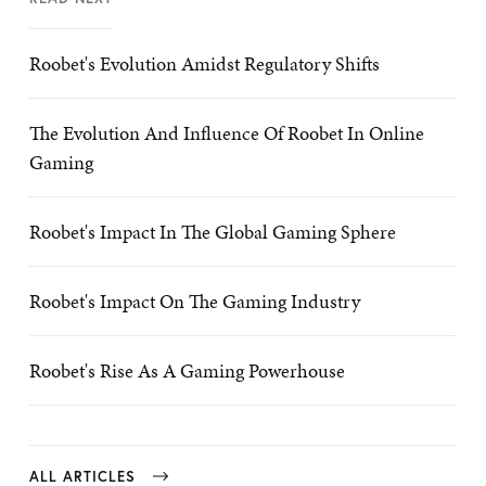
Roobet's Evolution Amidst Regulatory Shifts
The Evolution And Influence Of Roobet In Online
Gaming
Roobet's Impact In The Global Gaming Sphere
Roobet's Impact On The Gaming Industry
Roobet's Rise As A Gaming Powerhouse
ALL ARTICLES