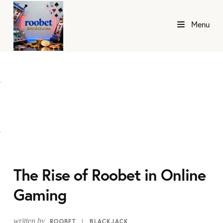
Menu
The Rise of Roobet in Online
Gaming
written by
ROOBET
BLACKJACK