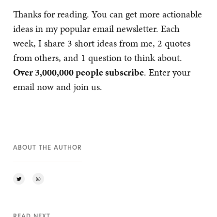
Thanks for reading. You can get more actionable
ideas in my popular email newsletter. Each
week, I share 3 short ideas from me, 2 quotes
from others, and 1 question to think about.
Over 3,000,000 people subscribe
. Enter your
email now and join us.
ABOUT THE AUTHOR
READ NEXT