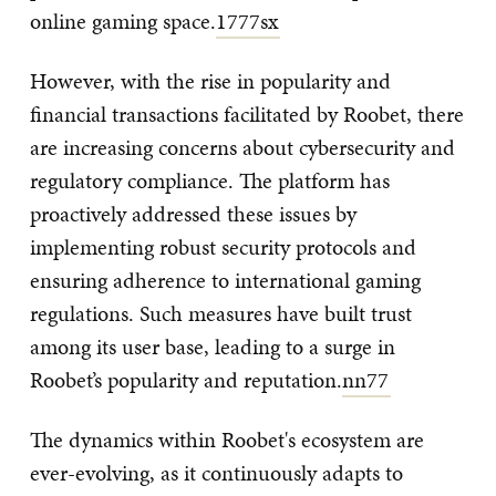
online gaming space.
1777sx
However, with the rise in popularity and
financial transactions facilitated by Roobet, there
are increasing concerns about cybersecurity and
regulatory compliance. The platform has
proactively addressed these issues by
implementing robust security protocols and
ensuring adherence to international gaming
regulations. Such measures have built trust
among its user base, leading to a surge in
Roobet’s popularity and reputation.
nn77
The dynamics within Roobet's ecosystem are
ever-evolving, as it continuously adapts to