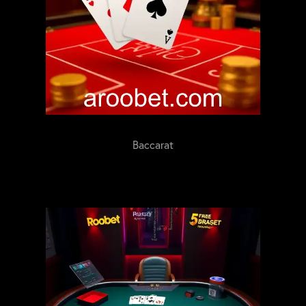
Baccarat