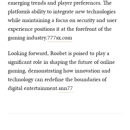
emerging trends and player preferences. The
platform’s ability to integrate new technologies
while maintaining a focus on security and user
experience positions it at the forefront of the
gaming industry.
777sx.com
Looking forward, Roobet is poised to play a
significant role in shaping the future of online
gaming, demonstrating how innovation and
technology can redefine the boundaries of
digital entertainment.
snn77