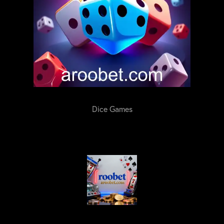
Dice Games