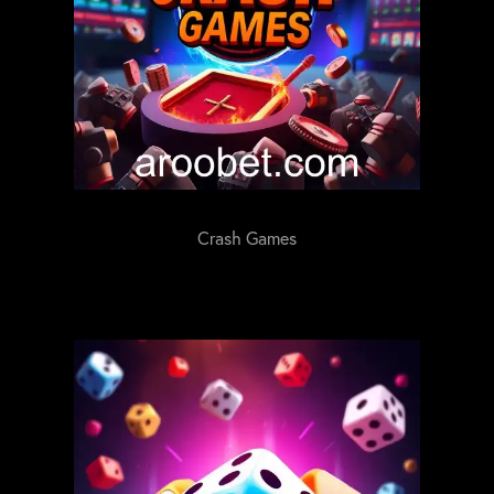
Crash Games