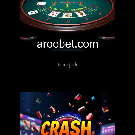
Blackjack