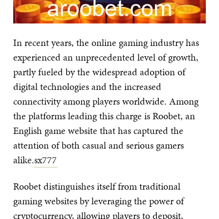
In recent years, the online gaming industry has
experienced an unprecedented level of growth,
partly fueled by the widespread adoption of
digital technologies and the increased
connectivity among players worldwide. Among
the platforms leading this charge is Roobet, an
English game website that has captured the
attention of both casual and serious gamers
alike.
sx777
Roobet distinguishes itself from traditional
gaming websites by leveraging the power of
cryptocurrency, allowing players to deposit,