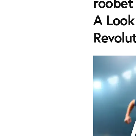
roobet 
A Look
Revolu