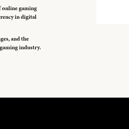
f online gaming
rency in digital
ges, and the
 gaming industry.