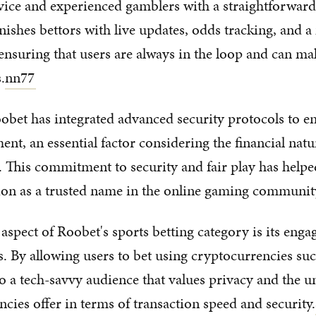
ice and experienced gamblers with a straightforward 
nishes bettors with live updates, odds tracking, and a
 ensuring that users are always in the loop and can m
.
nn77
bet has integrated advanced security protocols to en
nt, an essential factor considering the financial natu
s. This commitment to security and fair play has helpe
ion as a trusted name in the online gaming communit
aspect of Roobet's sports betting category is its eng
s. By allowing users to bet using cryptocurrencies suc
o a tech-savvy audience that values privacy and the 
encies offer in terms of transaction speed and security.