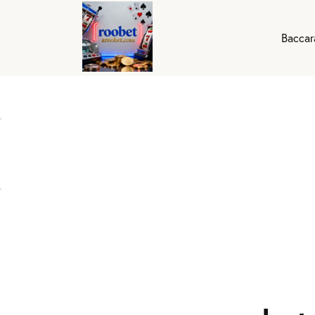
Baccar