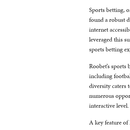
Sports betting, 
found a robust d
internet accessib
leveraged this su
sports betting e
Roobet’s sports b
including footbal
diversity caters
numerous opportu
interactive level.
A key feature of 