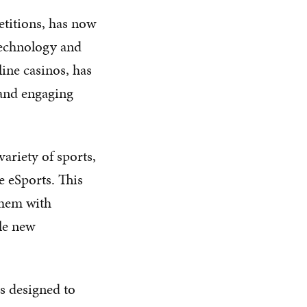
etitions, has now
technology and
line casinos, has
 and engaging
variety of sports,
e eSports. This
them with
le new
is designed to