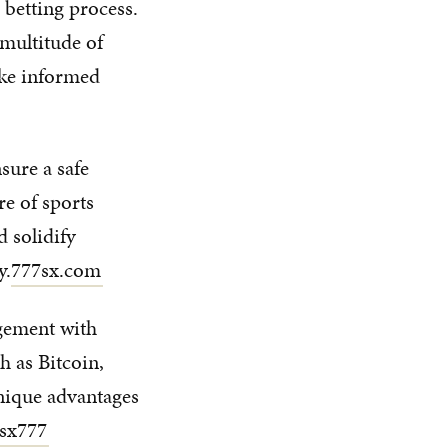
betting process.
 multitude of
ake informed
sure a safe
re of sports
d solidify
y.
777sx.com
agement with
h as Bitcoin,
unique advantages
sx777