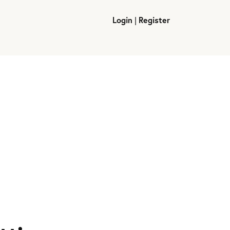
Login
|
Register