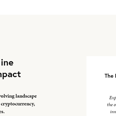
line
mpact
The 
volving landscape
Exp
f cryptocurrency,
the 
es.
inn