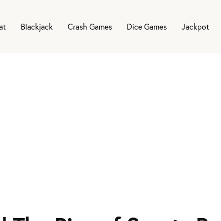
at
Blackjack
Crash Games
Dice Games
Jackpot