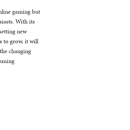
online gaming but
iasts. With its
setting new
 to grow, it will
 the changing
gaming