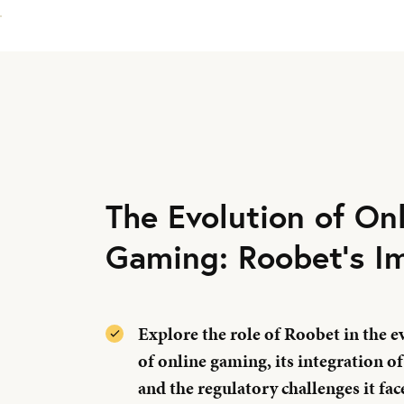
The Evolution of On
Gaming: Roobet's I
Explore the role of Roobet in the e
of online gaming, its integration o
and the regulatory challenges it fac