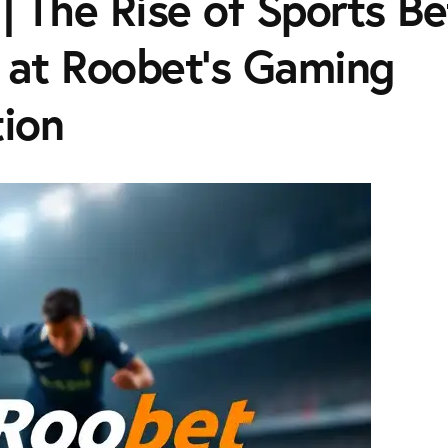
| The Rise of Sports Be
 at Roobet's Gaming
tion