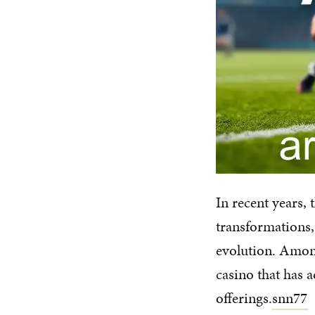
In recent years,
transformations,
evolution. Among 
casino that has a
offerings.
snn77