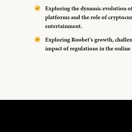
Exploring the dynamic evolution o
platforms and the role of cryptocur
entertainment.
Exploring Roobet's growth, challen
impact of regulations in the online