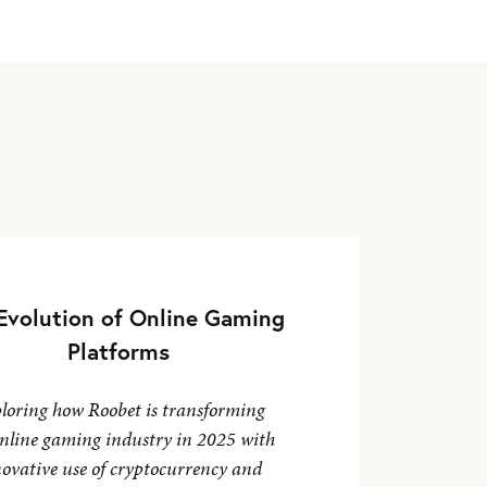
Evolution of Online Gaming
Platforms
loring how Roobet is transforming
online gaming industry in 2025 with
ovative use of cryptocurrency and