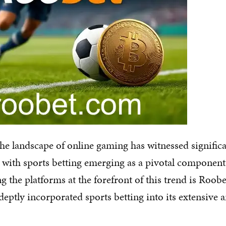
 the landscape of online gaming has witnessed signific
 with sports betting emerging as a pivotal component 
the platforms at the forefront of this trend is Roobet
deptly incorporated sports betting into its extensive 