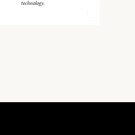
technology.