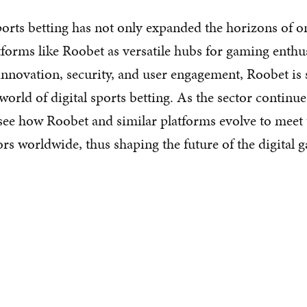
ports betting has not only expanded the horizons of 
tforms like Roobet as versatile hubs for gaming enthus
novation, security, and user engagement, Roobet is 
world of digital sports betting. As the sector continues
 see how Roobet and similar platforms evolve to meet
rs worldwide, thus shaping the future of the digital 