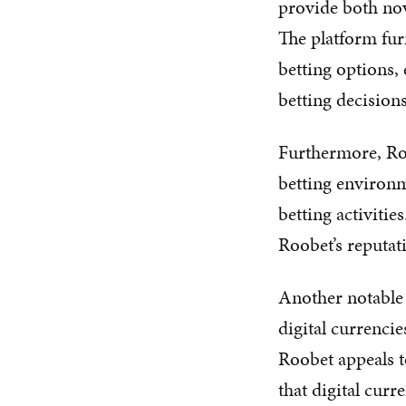
provide both nov
The platform fur
betting options,
betting decisions
Furthermore, Roo
betting environme
betting activitie
Roobet’s reputat
Another notable 
digital currencie
Roobet appeals t
that digital curr