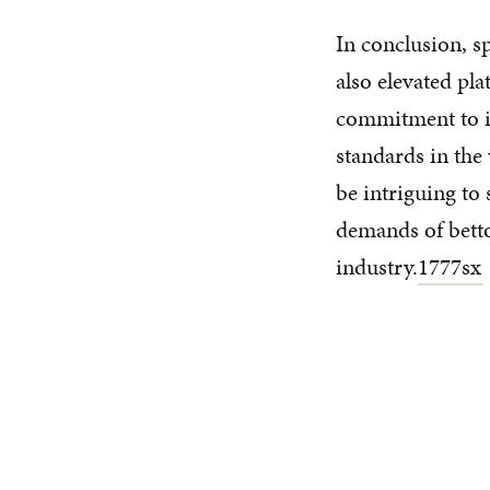
In conclusion, s
also elevated pla
commitment to in
standards in the 
be intriguing to
demands of betto
industry.
1777sx