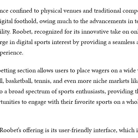
once confined to physical venues and traditional comp
igital foothold, owing much to the advancements in 
ility. Roobet, recognized for its innovative take on on
rge in digital sports interest by providing a seamless
xperience.
etting section allows users to place wagers on a wide 
l, basketball, tennis, and even more niche markets lik
 to a broad spectrum of sports enthusiasts, providing 
nities to engage with their favorite sports on a who
Roobet’s offering is its user-friendly interface, which 