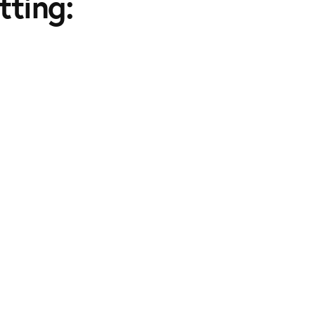
tting: