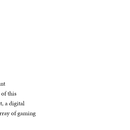
ant
of this
, a digital
array of gaming