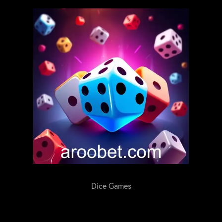
Dice Games