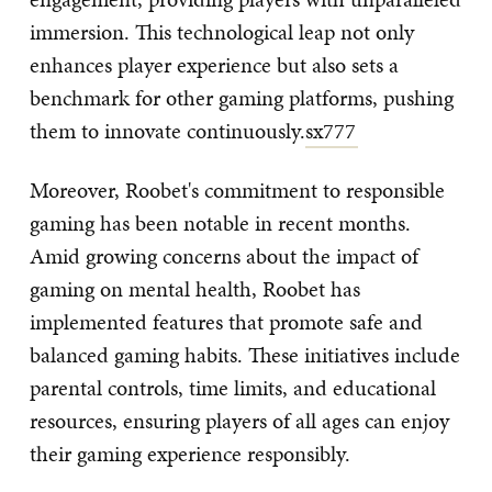
immersion. This technological leap not only
enhances player experience but also sets a
benchmark for other gaming platforms, pushing
them to innovate continuously.
sx777
Moreover, Roobet's commitment to responsible
gaming has been notable in recent months.
Amid growing concerns about the impact of
gaming on mental health, Roobet has
implemented features that promote safe and
balanced gaming habits. These initiatives include
parental controls, time limits, and educational
resources, ensuring players of all ages can enjoy
their gaming experience responsibly.