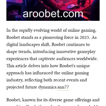
In the rapidly evolving world of online gaming,
Roobet stands as a pioneering force in 2025. As
digital landscapes shift, Roobet continues to
shape trends, introducing innovative gameplay
experiences that captivate audiences worldwide.
This article delves into how Roobet's unique
approach has influenced the online gaming
industry, reflecting both recent events and
projected future dynamics.
snn77
Roobet, known for its diverse game offerings and