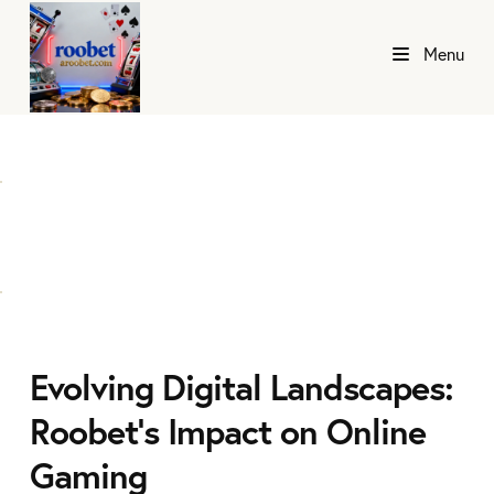
Menu
Evolving Digital Landscapes:
Roobet's Impact on Online
Gaming