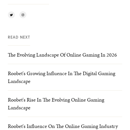
READ NEXT
The Evolving Landscape Of Online Gaming In 2026
Roobet's Growing Influence In The Digital Gaming
Landscape
Roobet's Rise In The Evolving Online Gaming
Landscape
Roobet's Influence On The Online Gaming Industry