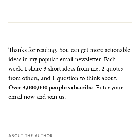
Thanks for reading. You can get more actionable
ideas in my popular email newsletter. Each
week, I share 3 short ideas from me, 2 quotes
from others, and 1 question to think about.
Over 3,000,000 people subscribe
. Enter your
email now and join us.
ABOUT THE AUTHOR