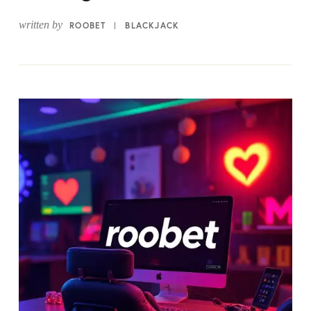
written by
ROOBET
BLACKJACK