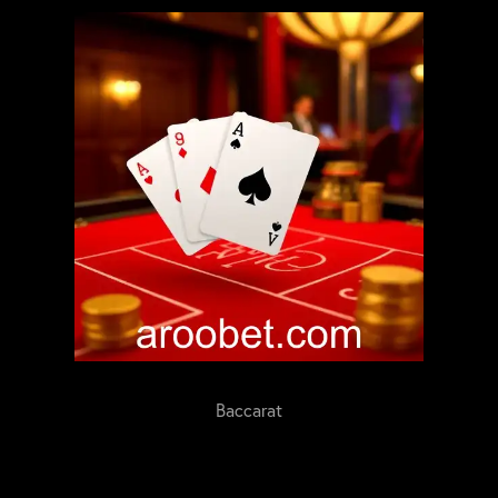
Baccarat