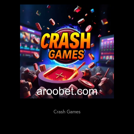
Crash Games