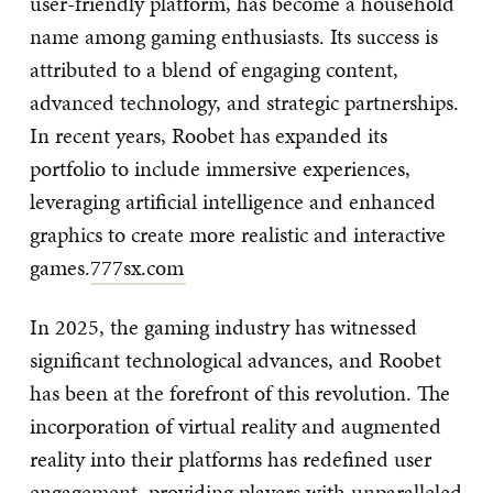
user-friendly platform, has become a household
name among gaming enthusiasts. Its success is
attributed to a blend of engaging content,
advanced technology, and strategic partnerships.
In recent years, Roobet has expanded its
portfolio to include immersive experiences,
leveraging artificial intelligence and enhanced
graphics to create more realistic and interactive
games.
777sx.com
In 2025, the gaming industry has witnessed
significant technological advances, and Roobet
has been at the forefront of this revolution. The
incorporation of virtual reality and augmented
reality into their platforms has redefined user
engagement, providing players with unparalleled