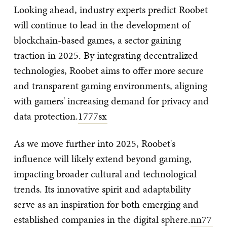
Looking ahead, industry experts predict Roobet
will continue to lead in the development of
blockchain-based games, a sector gaining
traction in 2025. By integrating decentralized
technologies, Roobet aims to offer more secure
and transparent gaming environments, aligning
with gamers' increasing demand for privacy and
data protection.
1777sx
As we move further into 2025, Roobet's
influence will likely extend beyond gaming,
impacting broader cultural and technological
trends. Its innovative spirit and adaptability
serve as an inspiration for both emerging and
established companies in the digital sphere.
nn77