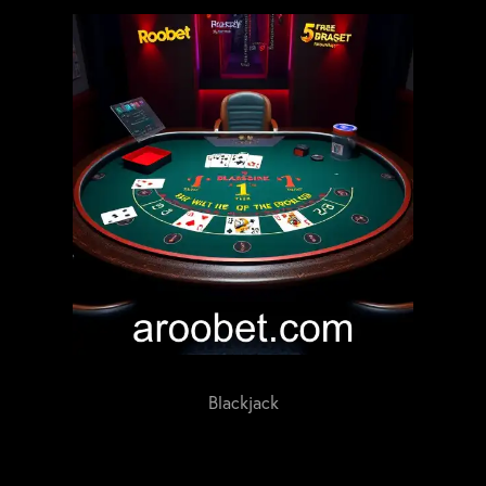
Blackjack