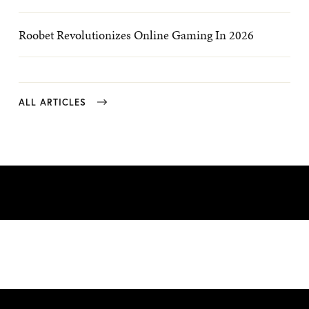
Roobet Revolutionizes Online Gaming In 2026
ALL ARTICLES