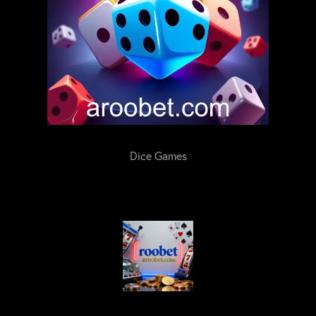
Dice Games