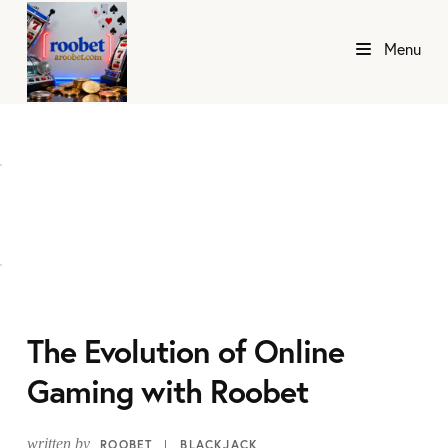
Menu
The Evolution of Online
Gaming with Roobet
written by
ROOBET
BLACKJACK