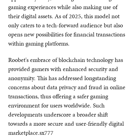
gaming experiences while also making use of
their digital assets. As of 2025, this model not
only caters to a tech-forward audience but also
opens new possibilities for financial transactions
within gaming platforms.
Roobet's embrace of blockchain technology has
provided gamers with enhanced security and
anonymity. This has addressed longstanding
concerns about data privacy and fraud in online
transactions, thus offering a safer gaming
environment for users worldwide. Such
developments underscore a broader shift
towards a more secure and user-friendly digital
marketplace.
sx777