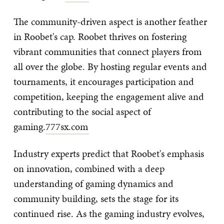
The community-driven aspect is another feather
in Roobet's cap. Roobet thrives on fostering
vibrant communities that connect players from
all over the globe. By hosting regular events and
tournaments, it encourages participation and
competition, keeping the engagement alive and
contributing to the social aspect of
gaming.
777sx.com
Industry experts predict that Roobet's emphasis
on innovation, combined with a deep
understanding of gaming dynamics and
community building, sets the stage for its
continued rise. As the gaming industry evolves,