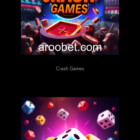
Crash Games