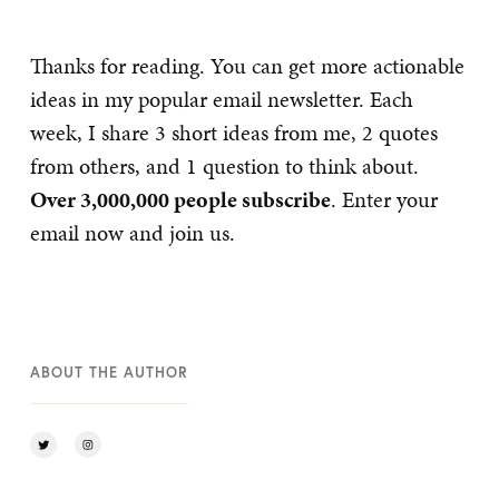
Thanks for reading. You can get more actionable
ideas in my popular email newsletter. Each
week, I share 3 short ideas from me, 2 quotes
from others, and 1 question to think about.
Over 3,000,000 people subscribe
. Enter your
email now and join us.
ABOUT THE AUTHOR