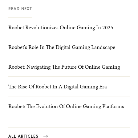
READ NEXT
Roobet Revolutionizes Online Gaming In 2025
Roobet's Role In The Digital Gaming Landscape
Roobet: Navigating The Future Of Online Gaming
The Rise Of Roobet In A Digital Gaming Era
Roobet: The Evolution Of Online Gaming Platforms
ALL ARTICLES