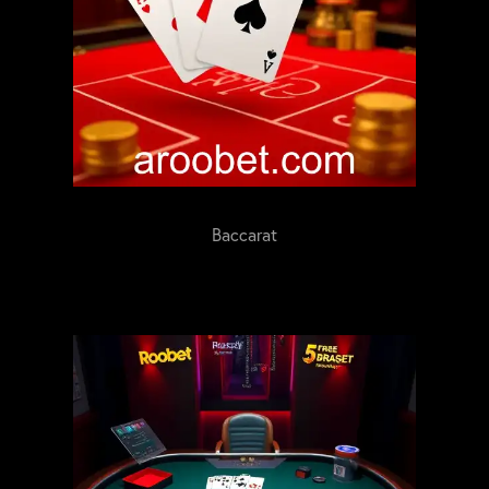
Baccarat