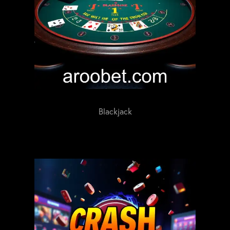
Blackjack