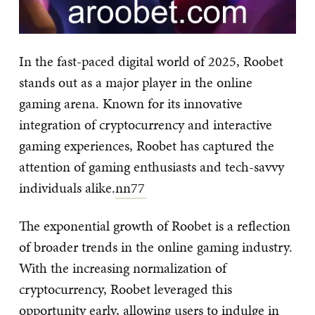
In the fast-paced digital world of 2025, Roobet
stands out as a major player in the online
gaming arena. Known for its innovative
integration of cryptocurrency and interactive
gaming experiences, Roobet has captured the
attention of gaming enthusiasts and tech-savvy
individuals alike.
nn77
The exponential growth of Roobet is a reflection
of broader trends in the online gaming industry.
With the increasing normalization of
cryptocurrency, Roobet leveraged this
opportunity early, allowing users to indulge in