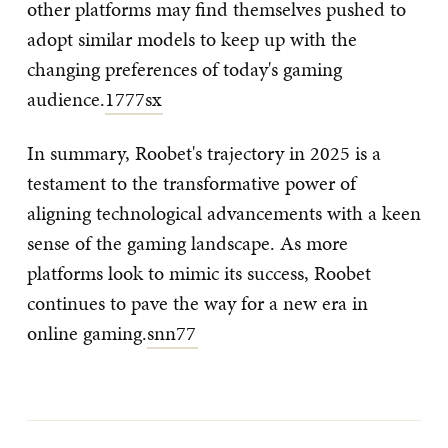
other platforms may find themselves pushed to
adopt similar models to keep up with the
changing preferences of today's gaming
audience.
1777sx
In summary, Roobet's trajectory in 2025 is a
testament to the transformative power of
aligning technological advancements with a keen
sense of the gaming landscape. As more
platforms look to mimic its success, Roobet
continues to pave the way for a new era in
online gaming.
snn77