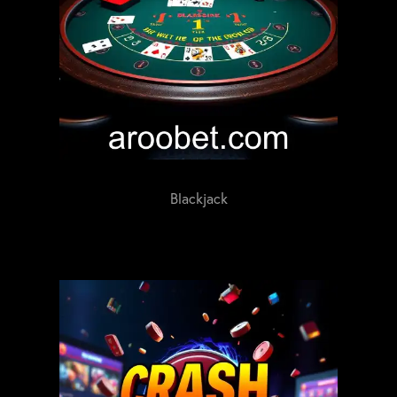
Blackjack