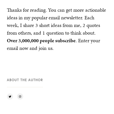
Thanks for reading. You can get more actionable
ideas in my popular email newsletter. Each
week, I share 3 short ideas from me, 2 quotes
from others, and 1 question to think about.
Over 3,000,000 people subscribe
. Enter your
email now and join us.
ABOUT THE AUTHOR