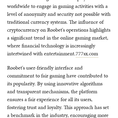
worldwide to engage in gaming activities with a
level of anonymity and security not possible with
traditional currency systems. The influence of
cryptocurrency on Roobet's operations highlights
a significant trend in the online gaming market,
where financial technology is increasingly
intertwined with entertainment.
777sx.com
Roobet's user-friendly interface and
commitment to fair gaming have contributed to
its popularity. By using innovative algorithms
and transparent mechanisms, the platform
ensures a fair experience for all its users,
fostering trust and loyalty. This approach has set
a benchmark in the industry, encouraging more