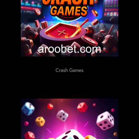
Crash Games