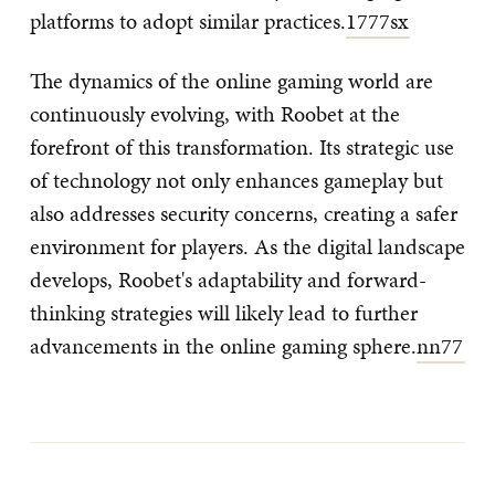
platforms to adopt similar practices.
1777sx
The dynamics of the online gaming world are
continuously evolving, with Roobet at the
forefront of this transformation. Its strategic use
of technology not only enhances gameplay but
also addresses security concerns, creating a safer
environment for players. As the digital landscape
develops, Roobet's adaptability and forward-
thinking strategies will likely lead to further
advancements in the online gaming sphere.
nn77