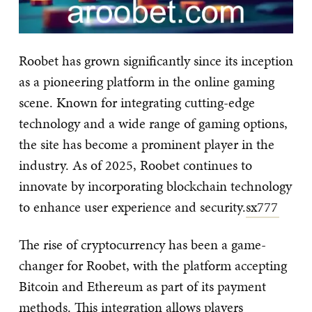
Roobet has grown significantly since its inception
as a pioneering platform in the online gaming
scene. Known for integrating cutting-edge
technology and a wide range of gaming options,
the site has become a prominent player in the
industry. As of 2025, Roobet continues to
innovate by incorporating blockchain technology
to enhance user experience and security.
sx777
The rise of cryptocurrency has been a game-
changer for Roobet, with the platform accepting
Bitcoin and Ethereum as part of its payment
methods. This integration allows players