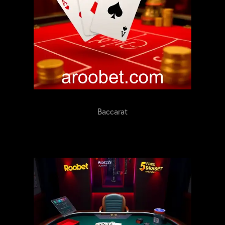
Baccarat