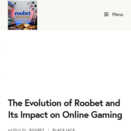
Menu
The Evolution of Roobet and
Its Impact on Online Gaming
written by
ROOBET
BLACKJACK