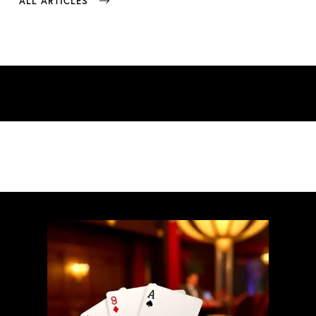
ALL ARTICLES