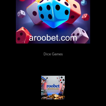
Dice Games