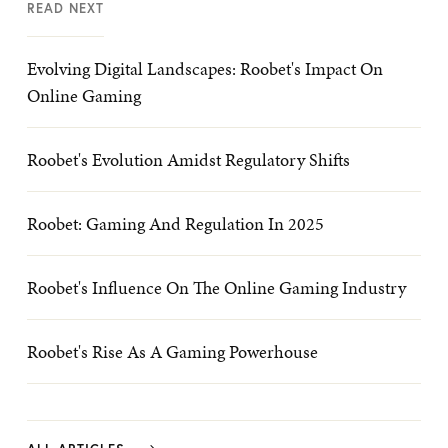
READ NEXT
Evolving Digital Landscapes: Roobet's Impact On
Online Gaming
Roobet's Evolution Amidst Regulatory Shifts
Roobet: Gaming And Regulation In 2025
Roobet's Influence On The Online Gaming Industry
Roobet's Rise As A Gaming Powerhouse