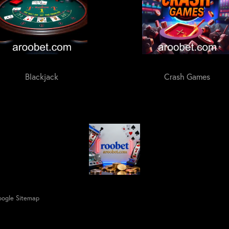
Blackjack
Crash Games
ogle Sitemap