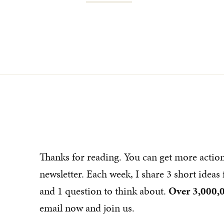
Thanks for reading. You can get more actio
newsletter. Each week, I share 3 short idea
and 1 question to think about.
Over 3,000,0
email now and join us.