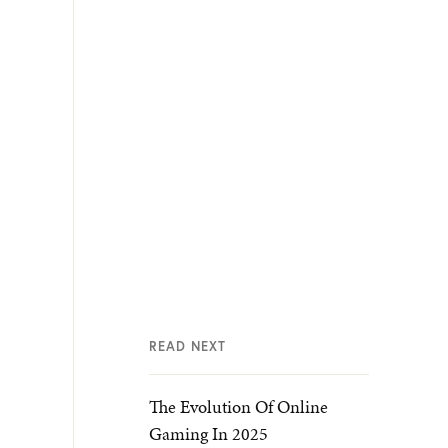
READ NEXT
The Evolution Of Online
Gaming In 2025