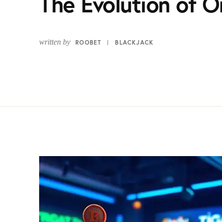
The Evolution of 
written by
ROOBET
BLACKJACK