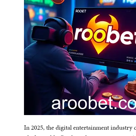
In 2025, the digital entertainment industry