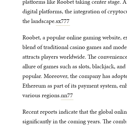
platforms like Roobet taking center stage. A
digital platforms, the integration of crypto
the landscape.
sx777
Roobet, a popular online gaming website, ex
blend of traditional casino games and mod
attracts players worldwide. The convenienc
allure of games such as slots, blackjack, an
popular. Moreover, the company has adopte
Ethereum as part of its payment system, enh
various regions.
nn77
Recent reports indicate that the global onl
significantly in the coming years. The combi