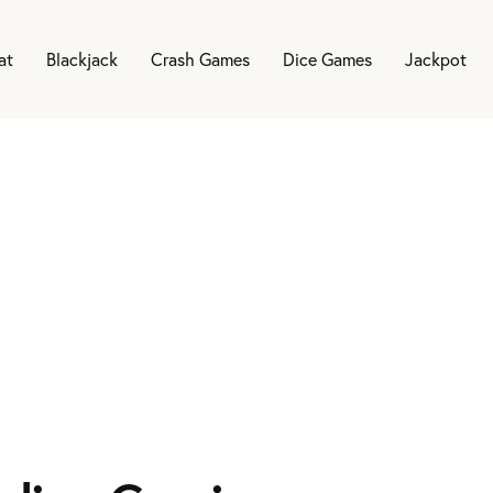
at
Blackjack
Crash Games
Dice Games
Jackpot