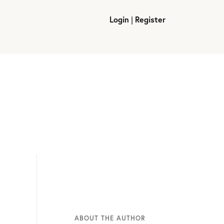
Login
|
Register
ABOUT THE AUTHOR