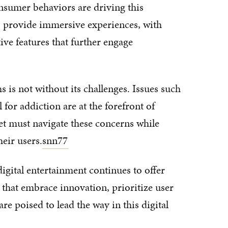
nsumer behaviors are driving this
o provide immersive experiences, with
ive features that further engage
 is not without its challenges. Issues such
l for addiction are at the forefront of
t must navigate these concerns while
heir users.
snn77
igital entertainment continues to offer
 that embrace innovation, prioritize user
re poised to lead the way in this digital