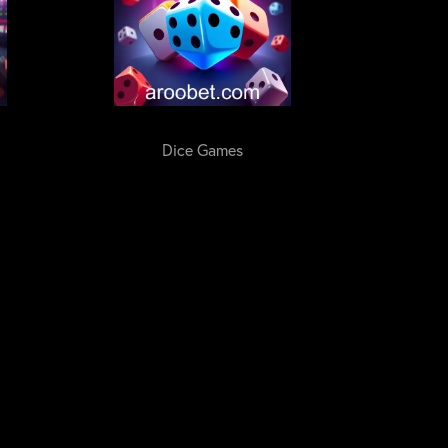
Dice Games