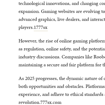
technological innovations, and changing co
expansion. Gaming websites are evolving t
advanced graphics, live dealers, and interact
players.
1777sx
However, the rise of online gaming platforms
as regulation, online safety, and the potentia
industry discussions. Companies like Roobe
maintaining a secure and fair platform for t
As 2025 progresses, the dynamic nature of d
both opportunities and obstacles. Platforms
experience, and adhere to ethical standards a
revolution.
777sx.com