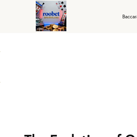
Baccar