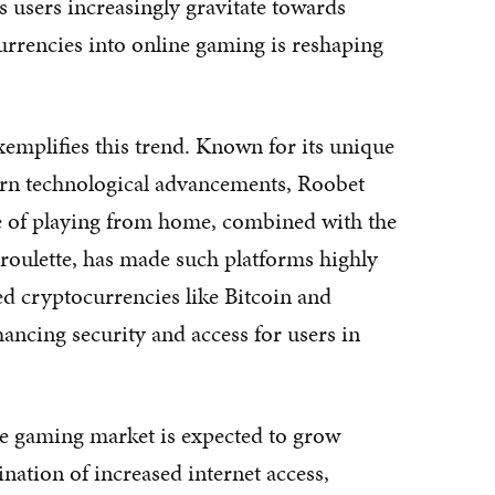
s users increasingly gravitate towards
currencies into online gaming is reshaping
emplifies this trend. Known for its unique
ern technological advancements, Roobet
e of playing from home, combined with the
d roulette, has made such platforms highly
d cryptocurrencies like Bitcoin and
ancing security and access for users in
ine gaming market is expected to grow
nation of increased internet access,