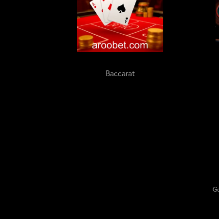
Baccarat
Go