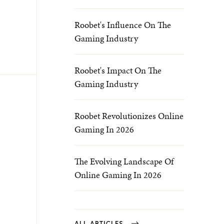
Roobet's Influence On The
Gaming Industry
Roobet's Impact On The
Gaming Industry
Roobet Revolutionizes Online
Gaming In 2026
The Evolving Landscape Of
Online Gaming In 2026
ALL ARTICLES