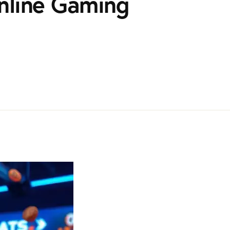
Online Gaming