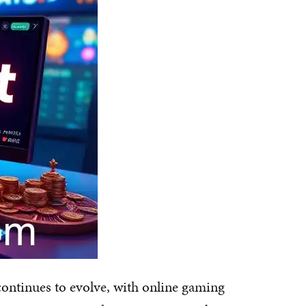
 continues to evolve, with online gaming