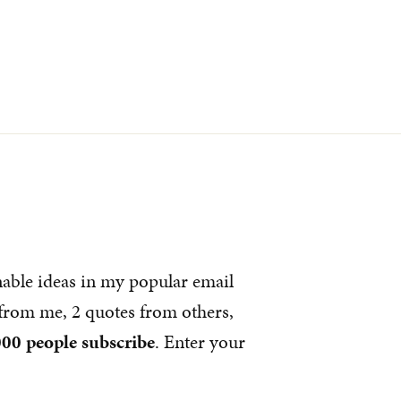
nable ideas in my popular email
s from me, 2 quotes from others,
00 people subscribe
. Enter your