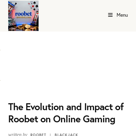
Menu
The Evolution and Impact of
Roobet on Online Gaming
written by
ROOBET
BLACKJACK