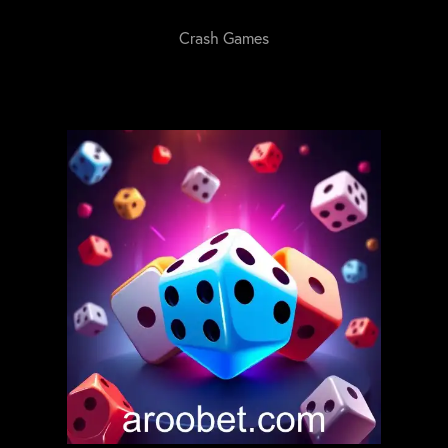
Crash Games