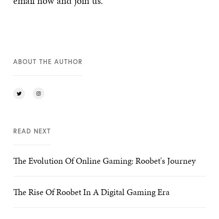
email now and join us.
ABOUT THE AUTHOR
READ NEXT
The Evolution Of Online Gaming: Roobet's Journey
The Rise Of Roobet In A Digital Gaming Era