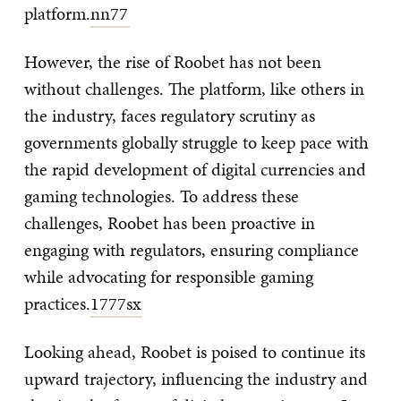
platform.
nn77
However, the rise of Roobet has not been
without challenges. The platform, like others in
the industry, faces regulatory scrutiny as
governments globally struggle to keep pace with
the rapid development of digital currencies and
gaming technologies. To address these
challenges, Roobet has been proactive in
engaging with regulators, ensuring compliance
while advocating for responsible gaming
practices.
1777sx
Looking ahead, Roobet is poised to continue its
upward trajectory, influencing the industry and