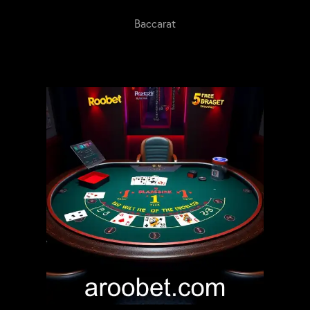
Baccarat