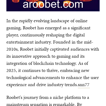
In the rapidly evolving landscape of online
gaming, Roobet has emerged as a significant
player, continuously reshaping the digital
entertainment industry. Founded in the mid-
2010s, Roobet initially captivated audiences with
its innovative approach to gaming and its
integration of blockchain technology. As of
2025, it continues to thrive, embracing new
technological advancements to enhance the user
experience and drive industry trends.
snn77
Roobet's journey from a niche platform to a
mainstream sensation is remarkable. By