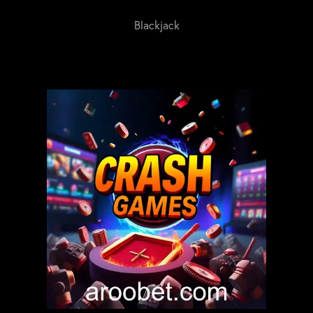
Blackjack