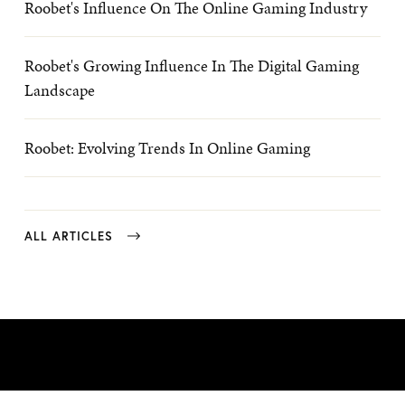
Roobet's Influence On The Online Gaming Industry
Roobet's Growing Influence In The Digital Gaming
Landscape
Roobet: Evolving Trends In Online Gaming
ALL ARTICLES