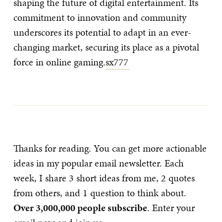
shaping the future of digital entertainment. Its
commitment to innovation and community
underscores its potential to adapt in an ever-
changing market, securing its place as a pivotal
force in online gaming.
sx777
Thanks for reading. You can get more actionable
ideas in my popular email newsletter. Each
week, I share 3 short ideas from me, 2 quotes
from others, and 1 question to think about.
Over 3,000,000 people subscribe
. Enter your