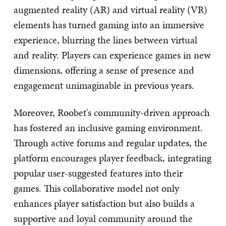
augmented reality (AR) and virtual reality (VR)
elements has turned gaming into an immersive
experience, blurring the lines between virtual
and reality. Players can experience games in new
dimensions, offering a sense of presence and
engagement unimaginable in previous years.
Moreover, Roobet's community-driven approach
has fostered an inclusive gaming environment.
Through active forums and regular updates, the
platform encourages player feedback, integrating
popular user-suggested features into their
games. This collaborative model not only
enhances player satisfaction but also builds a
supportive and loyal community around the