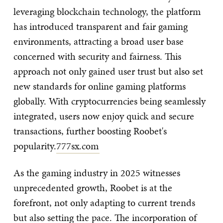
leveraging blockchain technology, the platform
has introduced transparent and fair gaming
environments, attracting a broad user base
concerned with security and fairness. This
approach not only gained user trust but also set
new standards for online gaming platforms
globally. With cryptocurrencies being seamlessly
integrated, users now enjoy quick and secure
transactions, further boosting Roobet's
popularity.
777sx.com
As the gaming industry in 2025 witnesses
unprecedented growth, Roobet is at the
forefront, not only adapting to current trends
but also setting the pace. The incorporation of